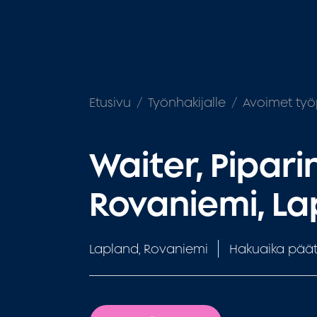
Etusivu
Työnhakijalle
Avoimet työ
Waiter, Pipari
Rovaniemi, L
Lapland, Rovaniemi
Hakuaika päät