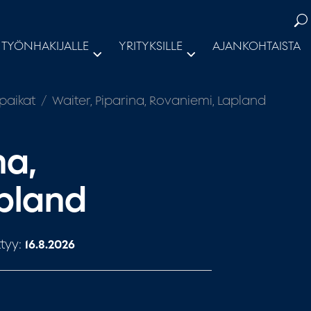
TYÖNHAKIJALLE
YRITYKSILLE
AJANKOHTAISTA
paikat
Waiter, Piparina, Rovaniemi, Lapland
na,
apland
tyy:
16.8.2026