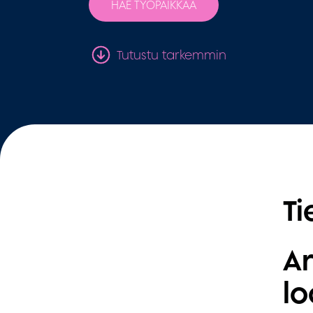
HAE TYÖPAIKKAA
Tutustu tarkemmin
Ti
Ar
lo