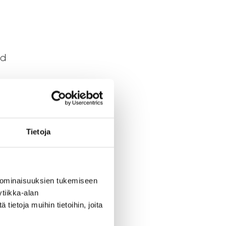
nd
Tietoja
s are
 ominaisuuksien tukemiseen
 in
tiikka-alan
ietoja muihin tietoihin, joita