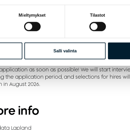
 positive work attitude and teamwork skills
Mieltymykset
Tilastot
 cheerful and proactive attitude
cruitment process
Salli valinta
u are interested in the position, please send us your 
pplication as soon as possible! We will start intervi
g the application period, and selections for hires wil
n in August 2026.
re info
ata Lapland