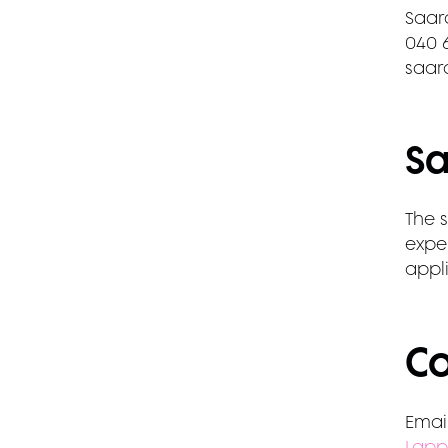
Saar
040 
saar
Sa
The s
exper
appli
Co
Email
Lapp