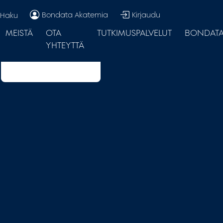
Bondata Akatemia
Kirjaudu
Haku
MEISTÄ
OTA
TUTKIMUSPALVELUT
BONDATA.
YHTEYTTÄ