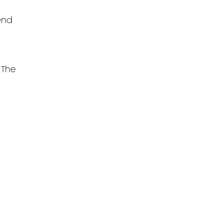
 end
 The