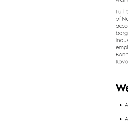
Full-
of No
accor
barg
indus
empl
Bond
Rova
We
A
A