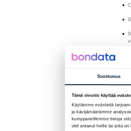
C
S
S
v
We
E
Suostumus
P
Tämä sivusto käyttää eväste
i
Käytämme evästeitä tarjoama
A
ja kävijämäärämme analysoim
o
kumppaneillemme tietoja siitä
olet antanut heille tai joita o