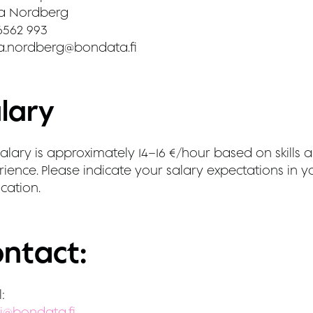
a Nordberg
6562 993
a.nordberg@bondata.fi
lary
alary is approximately 14–16 €/hour based on skills 
ience. Please indicate your salary expectations in y
cation.
ntact:
:
i@bondata.fi