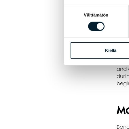
A
Suostumuksen
Välttämätön
valinta
A
Re
Kiellä
If yo
and a
durin
begi
Mo
Bond