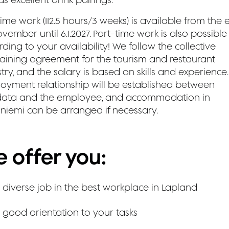
time work (112.5 hours/3 weeks) is available from the
vember until 6.1.2027. Part-time work is also possible
ding to your availability! We follow the collective
aining agreement for the tourism and restaurant
try, and the salary is based on skills and experience.
oyment relationship will be established between
ata and the employee, and accommodation in
niemi can be arranged if necessary.
 offer you:
 diverse job in the best workplace in Lapland
 good orientation to your tasks