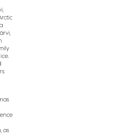
i,
rctic
 a
rvi,
n
mily
ice.
d
rs
tmas
ience
, as