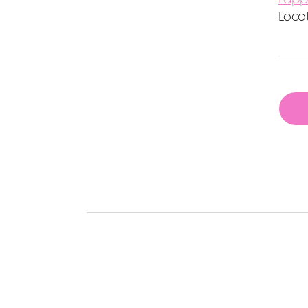
Locat