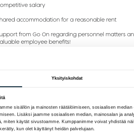
ompetitive salary
hared accommodation for a reasonable rent
upport from Go On regarding personnel matters a
aluable employee benefits!
 expect from you:
xperience or education relevant to waiter duties
Yksityiskohdat
roficiency in English, as our workplace and customer
itä
nternational
mme sisällön ja mainosten räätälöimiseen, sosiaalisen median
 hygiene passport and serving license; we will assist
iseen. Lisäksi jaamme sosiaalisen median, mainosalan ja analy
btaining these if needed
, miten käytät sivustoamme. Kumppanimme voivat yhdistää näitä t
n kerätty, kun olet käyttänyt heidän palvelujaan.