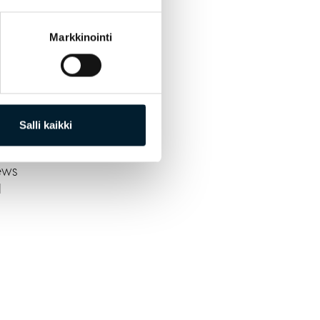
Markkinointi
Salli kaikki
CV
ews
l