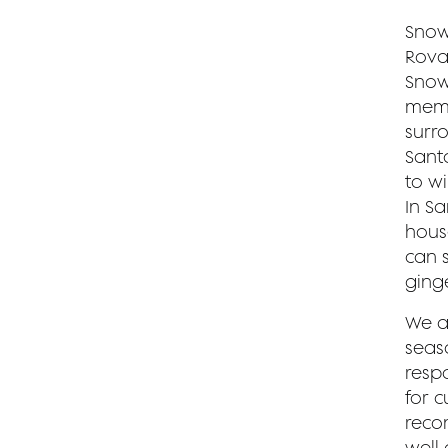
Snow
Rovan
Snow
memo
surr
Sant
to w
In S
hous
can 
ging
We a
seaso
respo
for c
reco
well 