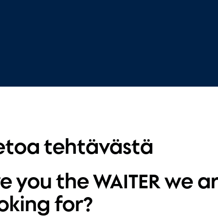
etoa tehtävästä
e you the WAITER we a
oking for?