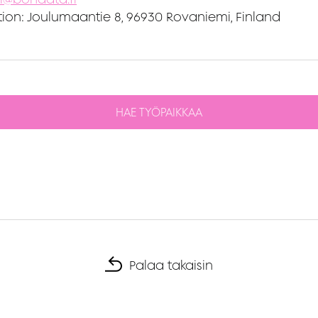
ion:
Joulumaantie 8, 96930 Rovaniemi, Finland
HAE TYÖPAIKKAA
Palaa takaisin