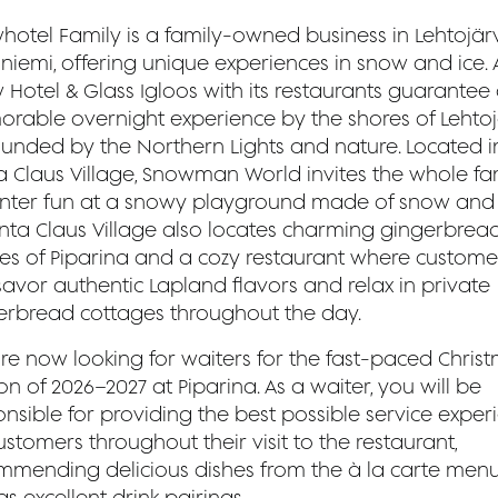
hotel Family is a family-owned business in Lehtojärv
iemi, offering unique experiences in snow and ice. A
 Hotel & Glass Igloos with its restaurants guarantee
rable overnight experience by the shores of Lehtojä
ounded by the Northern Lights and nature. Located i
a Claus Village, Snowman World invites the whole fa
inter fun at a snowy playground made of snow and 
anta Claus Village also locates charming gingerbrea
es of Piparina and a cozy restaurant where custome
savor authentic Lapland flavors and relax in private
erbread cottages throughout the day.
re now looking for waiters for the fast-paced Chris
n of 2026–2027 at Piparina. As a waiter, you will be
nsible for providing the best possible service exper
ustomers throughout their visit to the restaurant,
mmending delicious dishes from the à la carte menu
as excellent drink pairings.