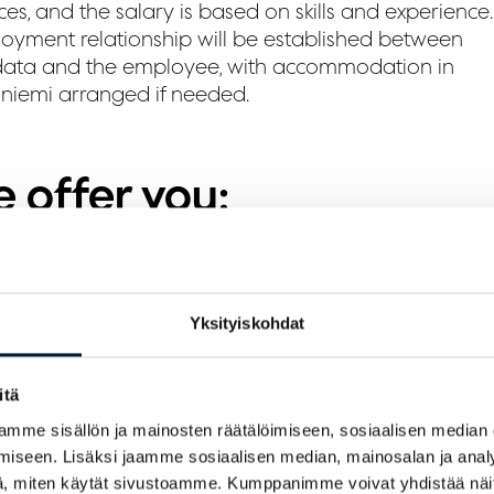
ces, and the salary is based on skills and experience.
oyment relationship will be established between
ata and the employee, with accommodation in
niemi arranged if needed.
 offer you:
 diverse job in the best workplace in Lapland
 good orientation to your tasks
Yksityiskohdat
ompetitive salary
itä
hared accommodation for a reasonable rent
mme sisällön ja mainosten räätälöimiseen, sosiaalisen median
iseen. Lisäksi jaamme sosiaalisen median, mainosalan ja analy
 expect from you:
, miten käytät sivustoamme. Kumppanimme voivat yhdistää näitä t