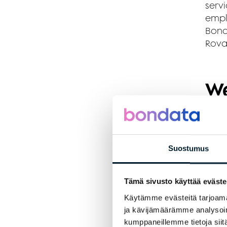
servi
empl
Bond
Rova
We
A
A
Suostumus
C
Tämä sivusto käyttää eväste
S
Käytämme evästeitä tarjoama
ja kävijämäärämme analysoim
We
kumppaneillemme tietoja siitä