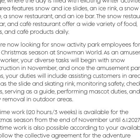
ge, where the day is filled with exciting winter activitie
rea features snow and ice slides, an ice rink, a snow
, a snow restaurant, and an ice bar. The snow restau
ar, and café restaurant offer a wide variety of food,
s, and café products daily.
re now looking for snow activity park employees for
 Christmas season at Snowman World. As an amus
worker, your diverse tasks will begin with snow
truction in November, and once the amusement par
, your duties will include assisting customers in are
as the slide and skating rink, monitoring safety, chec
ts, serving as a guide, performing mascot duties, and
 removal in outdoor areas.
time work (120 hours/3 weeks) is available for the
stmas season from the end of November until 6.1.2027
time work is also possible according to your availabil
ollow the collective agreement for the adventure