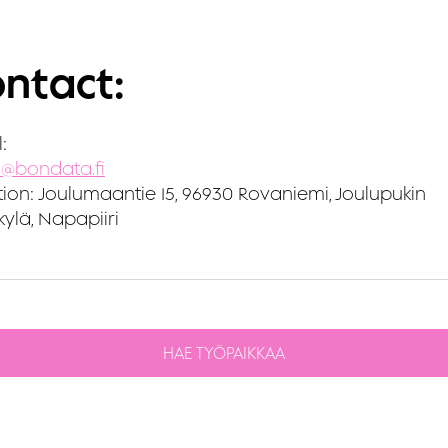
ntact:
:
i@bondata.fi
ion:
Joulumaantie 15, 96930 Rovaniemi, Joulupukin
ylä, Napapiiri
HAE TYÖPAIKKAA