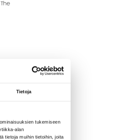
 The
Tietoja
 ominaisuuksien tukemiseen
tiikka-alan
ietoja muihin tietoihin, joita