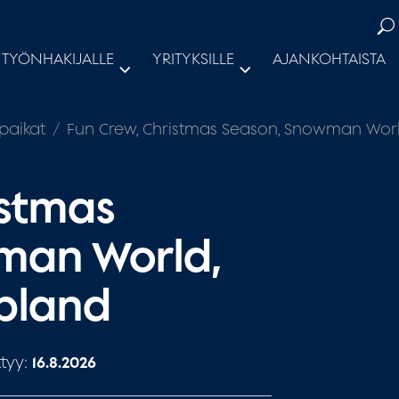
TYÖNHAKIJALLE
YRITYKSILLE
AJANKOHTAISTA
paikat
Fun Crew, Christmas Season, Snowman Worl
istmas
man World,
apland
tyy:
16.8.2026