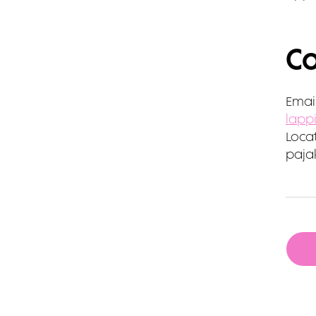
Co
Email
lapp
Locat
pajak