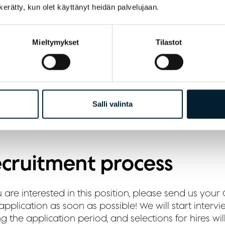
n kerätty, kun olet käyttänyt heidän palvelujaan.
xcellent customer service skills
Mieltymykset
Tilastot
roactive and responsible work attitude
roficiency in English, as our workplace and customer
nternational
Salli valinta
 confident attitude
cruitment process
u are interested in this position, please send us your
pplication as soon as possible! We will start intervi
g the application period, and selections for hires wil