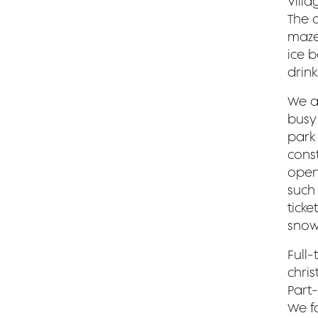
Villa
The a
maze
ice b
drink
We a
busy
park 
cons
opens
such 
ticke
snow
Full-
chri
Part-
We f