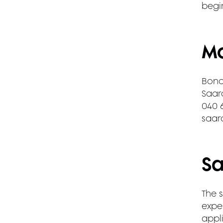
begi
Mo
Bond
Saar
040 
saar
Sa
The s
exper
appli