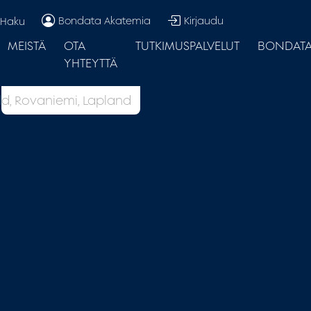
Bondata Akatemia
Kirjaudu
Haku
MEISTÄ
OTA
TUTKIMUSPALVELUT
BONDATA.
YHTEYTTÄ
d, Rovaniemi, Lapland