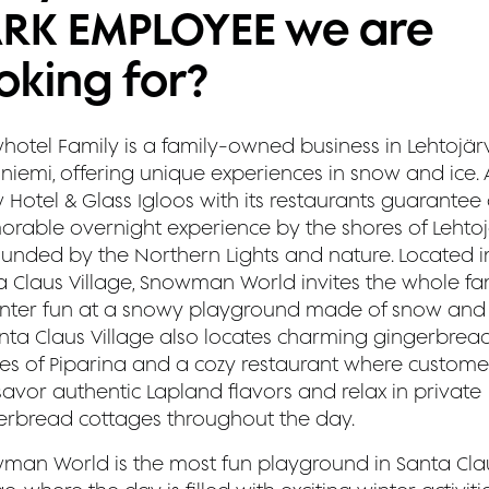
ARK EMPLOYEE we are
oking for?
hotel Family is a family-owned business in Lehtojärv
iemi, offering unique experiences in snow and ice. A
 Hotel & Glass Igloos with its restaurants guarantee
rable overnight experience by the shores of Lehtojä
ounded by the Northern Lights and nature. Located i
a Claus Village, Snowman World invites the whole fa
inter fun at a snowy playground made of snow and 
anta Claus Village also locates charming gingerbrea
es of Piparina and a cozy restaurant where custome
savor authentic Lapland flavors and relax in private
erbread cottages throughout the day.
man World is the most fun playground in Santa Cla