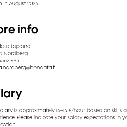
n in August 2026.
re info
ata Lapland
a Nordberg
6562 993
a.nordberg@bondata.fi
lary
alary is approximately 14–16 €/hour based on skills 
ience. Please indicate your salary expectations in y
cation.