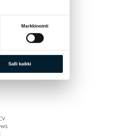
Markkinointi
s are
Salli kaikki
 CV
ews
l