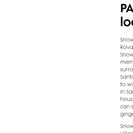
P
lo
Snow
Rovan
Snow
memo
surr
Sant
to w
In S
hous
can 
ging
Snow