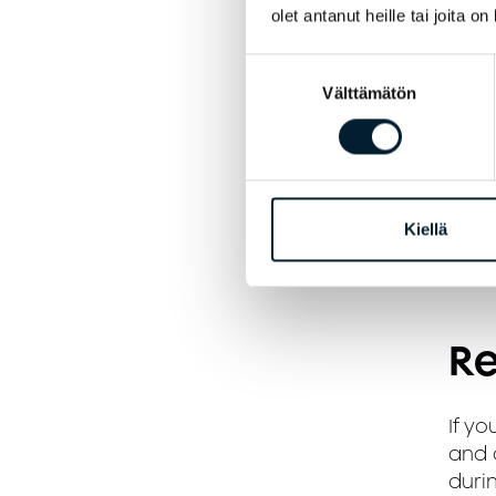
olet antanut heille tai joita o
E
Suostumuksen
Välttämätön
valinta
P
P
i
Kiellä
A
Re
If yo
and a
durin