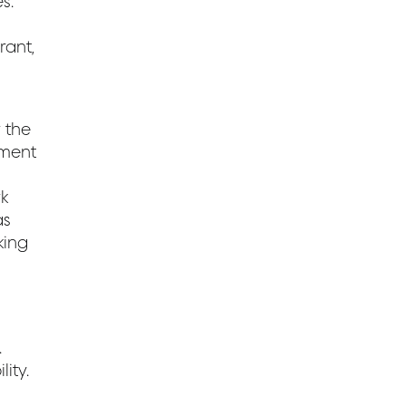
s.
rant,
 the
ement
k
as
king
.
ity.