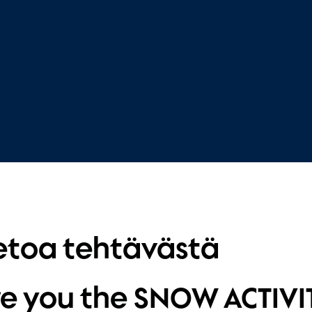
etoa tehtävästä
e you the SNOW ACTIVI