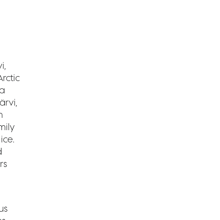
i,
rctic
 a
rvi,
n
mily
ice.
d
rs
us