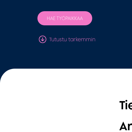
HAE TYÖPAIKKAA
Tutustu tarkemmin
Ti
Ar