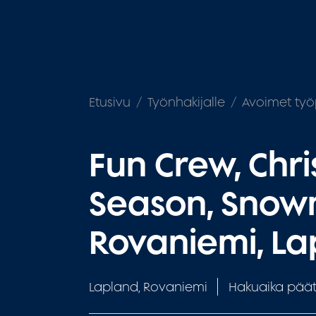
Etusivu
Työnhakijalle
Avoimet työ
Fun Crew, Chr
Season, Snow
Rovaniemi, L
Lapland, Rovaniemi
Hakuaika päät