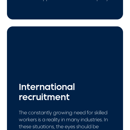
International
recruitment
The constantly growing need for skilled
workers is a reality in many industries. In
these situations, the eyes should be