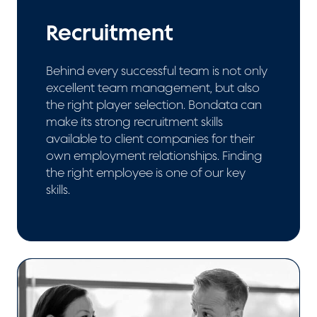
Recruitment
Behind every successful team is not only
excellent team management, but also
the right player selection. Bondata can
make its strong recruitment skills
available to client companies for their
own employment relationships. Finding
the right employee is one of our key
skills.