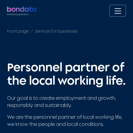
Front page
Services for businesses
Personnel partner of
the local working life.
Our goal is to create employment and growth,
responsibly and sustainably.
We are the personnel partner of local working life,
we know the people and local conditions.