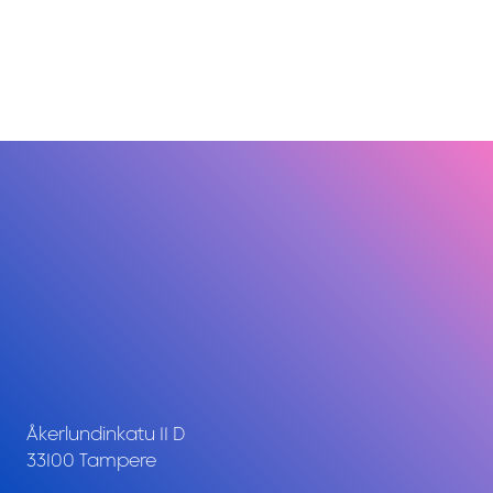
Åkerlundinkatu 11 D
33100 Tampere