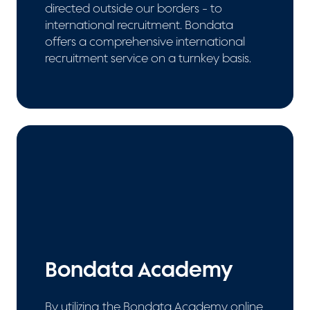
directed outside our borders - to
international recruitment. Bondata
offers a comprehensive international
recruitment service on a turnkey basis.
Bondata Academy
By utilizing the Bondata Academy online