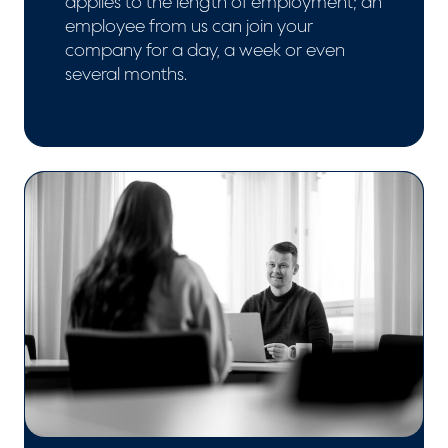
applies to the length of employment; an
employee from us can join your
company for a day, a week or even
several months.