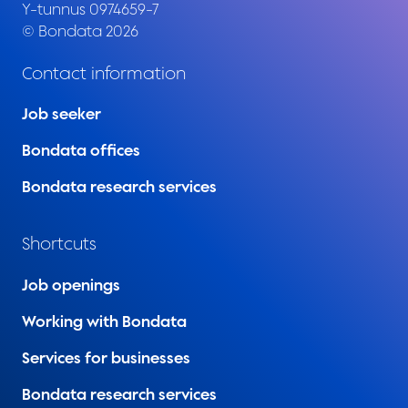
Y-tunnus 0974659-7
© Bondata 2026
Contact information
Job seeker
Bondata offices
Bondata research services
Shortcuts
Job openings
Working with Bondata
Services for businesses
Bondata research services