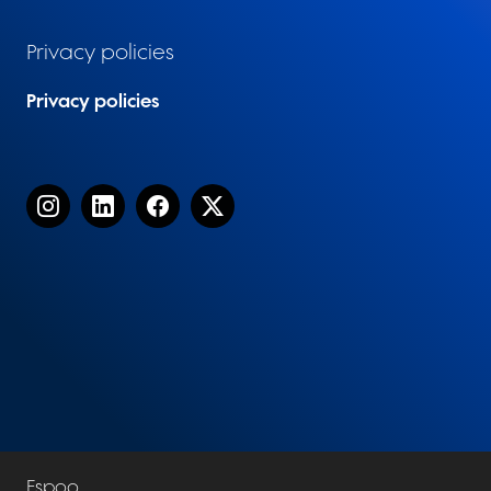
Privacy policies
Privacy policies
Espoo