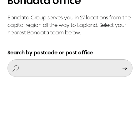
Bondata office
Bondata Group serves you in 27 locations from the
capital region all the way to Lapland. Select your
nearest Bondata team below.
Search by postcode or post office