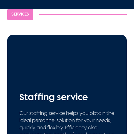
SERVICES
Staffing service
Our staffing service helps you obtain the
ideal personnel solution for your needs,
quickly and flexibly. Efficiency also