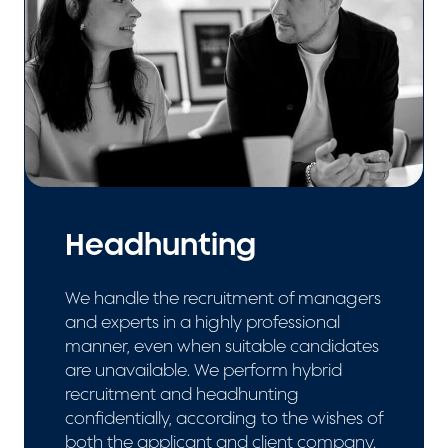
Headhunting
We handle the recruitment of managers
and experts in a highly professional
manner, even when suitable candidates
are unavailable. We perform hybrid
recruitment and headhunting
confidentially, according to the wishes of
both the applicant and client company.