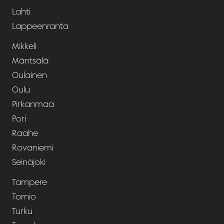
Lahti
Lappeenranta
Mikkeli
Mäntsälä
Oulainen
Oulu
Pirkanmaa
Pori
Raahe
Rovaniemi
Seinäjoki
Tampere
Tornio
Turku