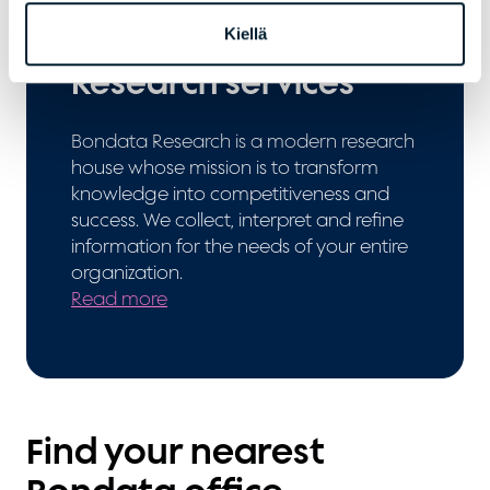
Kiellä
Research services
Bondata Research is a modern research
house whose mission is to transform
knowledge into competitiveness and
success. We collect, interpret and refine
information for the needs of your entire
organization.
Read more
Find your nearest