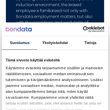
induction environment, the leased
employee is familiarized not only with
Bondata employment matters, but also
with the operations and work tasks of
the client company before starting work
duties.
Suostumus
Yksityiskohdat
Tietoja
Tämä sivusto käyttää evästeitä
Käytämme evästeitä tarjoamamme sisällön ja mainosten
räätälöimiseen, sosiaalisen median ominaisuuksien
tukemiseen ja kävijämäärämme analysoimiseen. Lisäksi
jaamme sosiaalisen median, mainosalan ja analytiikka-
alan kumppaneillemme tietoja siitä, miten käytät
sivustoamme. Kumppanimme voivat yhdistää näitä
tietoja muihin tietoihin, joita olet antanut heille tai joita on
Outplacement
kerätty, kun olet käyttänyt heidän palvelujaan.