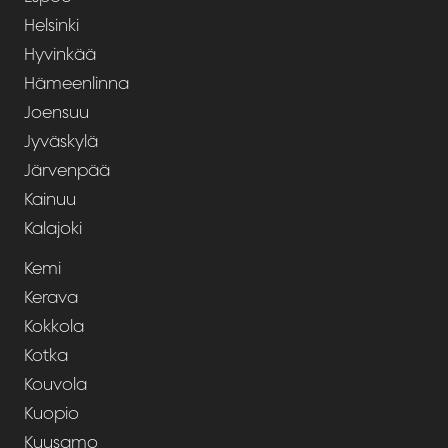
Helsinki
Hyvinkää
Hämeenlinna
Joensuu
Jyväskylä
Järvenpää
Kainuu
Kalajoki
Kemi
Kerava
Kokkola
Kotka
Kouvola
Kuopio
Kuusamo