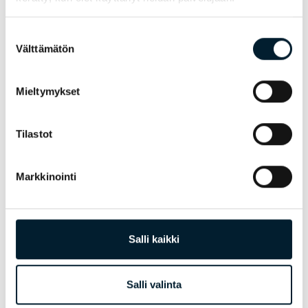
Outplacement supports trainees during
Suostumuksen
Välttämätön
challenging periods of change after the
valinta
termination of employment. The goal of
coaching is to provide good
Mieltymykset
transferable skills for jobseeking on
today’s market, while identifying
competences in order to make re-
Tilastot
employment easier.
Markkinointi
Salli kaikki
Salli valinta